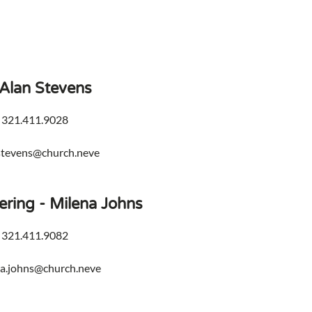
 Alan Stevens
 321.411.9028
stevens@church.neve
ering - Milena Johns
 321.411.9082
na.johns@church.neve