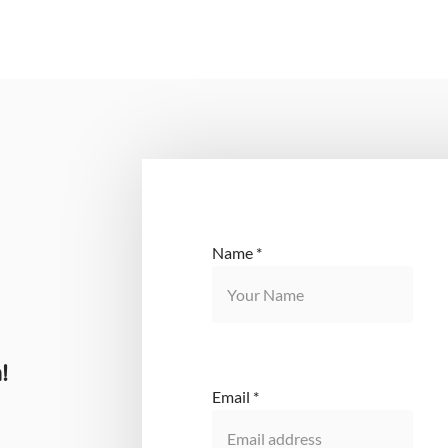
Name
*
!
Email
*