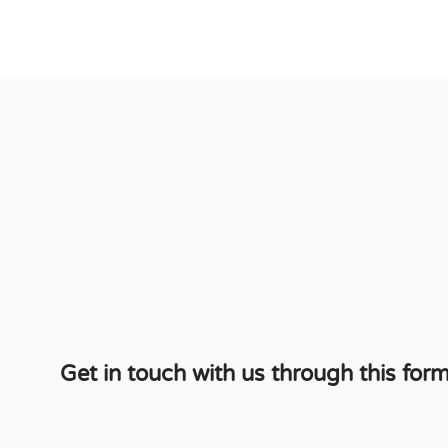
Get in touch with us through this form