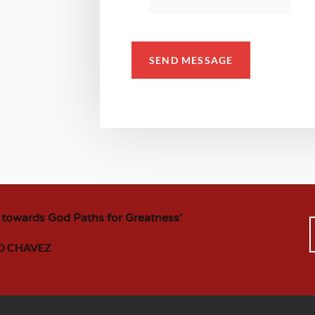
SEND MESSAGE
 towards God Paths for Greatness'
D CHAVEZ