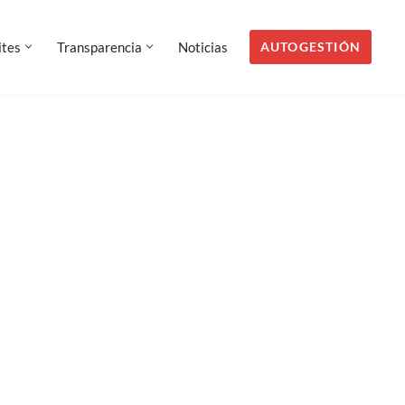
AUTOGESTIÓN
ites
Transparencia
Noticias
AUTOGESTIÓN
ites
Transparencia
Noticias