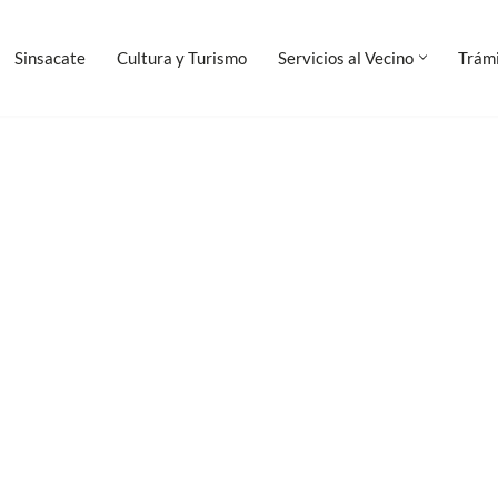
Sinsacate
Cultura y Turismo
Servicios al Vecino
Trám
Sinsacate
Cultura y Turismo
Servicios al Vecino
Trám
Contact