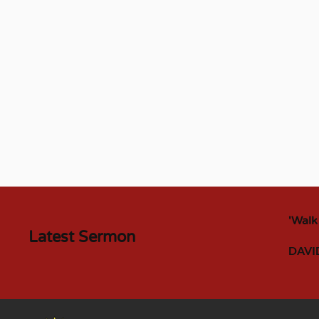
'Walk
Latest Sermon
DAVI