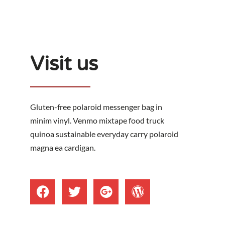
Visit us
Gluten-free polaroid messenger bag in
minim vinyl. Venmo mixtape food truck
quinoa sustainable everyday carry polaroid
magna ea cardigan.