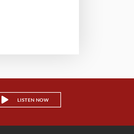
LISTEN NOW