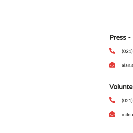
Press -
(021)
alan.
Volunte
(021)
mile